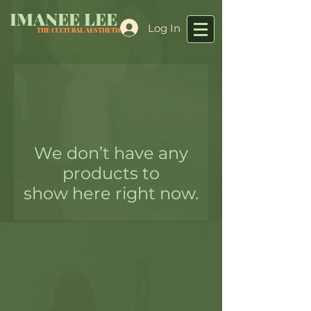
IMANEE LEE
Log In
THE CULTURAL AESTHETIC
We don’t have any
products to
show here right now.