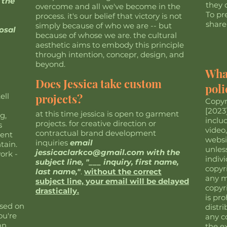
 the
they d
overcome and all we've become in the
To pr
process. it's our belief that victory is not
share
simply because of who we are -- but
osal
because of whose we are. the cultural
aesthetic aims to embody this principle
through intention, concepr, design, and
beyond.
What
Does Jessica take custom
poli
ell
projects?
Copyr
[2023]
at this time jessica is open to garment
g,
inclu
projects. for creative direction or
s
video
contractual brand development
dent
websit
inquiries
email
tain.
unless
jessicaclarkco@gmail.com
with the
ork -
indiv
subject line, "___ inquiry, first name,
copyr
last name,"
.
without the correct
any m
subject line, your email will be delayed
copyr
drastically.
is pr
ased on
distri
ou're
any c
an
the e