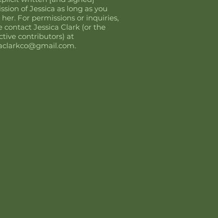
ssion of Jessica as long as you
 her. For permissions or inquiries,
e contact Jessica Clark (or the
ctive contributors) at
caclarkco@gmail.com
.