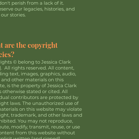
on't perish from a lack of it.
eserve our legacies, histories, and
 our stories.
 are the copyright
cies?
ights © belong to Jessica Clark
. All rights reserved. All content,
ding text, images, graphics, audio,
, and other materials on this
e, is the property of Jessica Clark
 otherwise stated or cited. All
idual contributors are protected by
ight laws. The unauthorized use of
aterials on this website may violate
ight, trademark, and other laws and
ohibited. You may not reproduce,
bute, modify, transmit, reuse, or use
ontent from this website without
xplicit written [and signed]