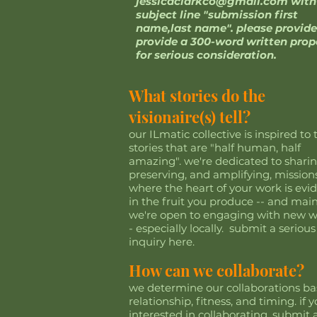
jessicaclarkco@gmail.com
with
subject line "submission first
name,last name". please provide
provide a 300-word written prop
for serious consideration.
What stories do the
visionaire(s) tell?
our ILmatic collective is inspired to t
stories that are "half human, half
amazing". we're dedicated to sharin
preserving, and amplifying, mission
where the heart of your work is evi
in the fruit you produce -- and main
we're open to engaging with new w
- especially locally. submit a serious
inquiry here.
How can we collaborate?
we determine our collaborations b
relationship, fitness, and timing. if y
interested in collaborating, submit 