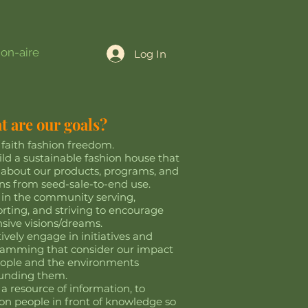
ion-aire
Log In
 are our goals?
t faith fashion freedom.
ild a sustainable fashion house that
 about our products, programs, and
ns from seed-sale-to-end use.
 in the community serving,
rting, and striving to encourage
sive visions/dreams.
tively engage in initiatives and
amming that consider our impact
ople and the environments
ounding them.
 a resource of information, to
ion people in front of knowledge so