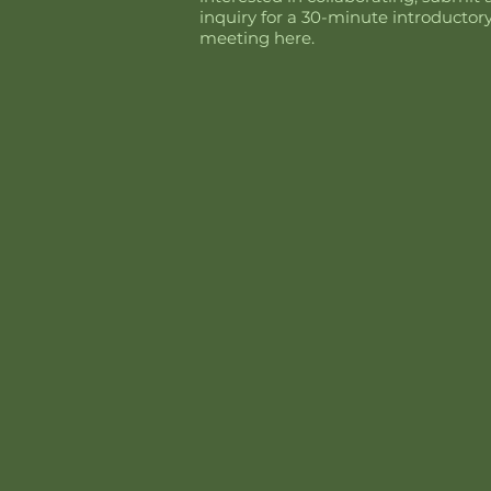
inquiry for a 30-minute introductor
meeting here.