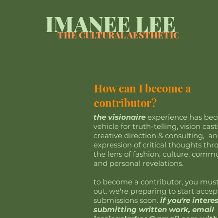
IMANEE LEE
THE CULTURAL AESTHETIC
How can I become a
contributor?
the visionaire
experience has be
vehicle for truth-telling, vision cast
creative direction & consulting, a
expression of critical thoughts th
the lens of fashion, culture, commu
and personal revelations.
to become a contributor, you mus
out. we're preparing to start accep
submissions soon.
if you're intere
submitting written work, email