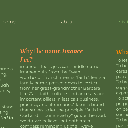
home
about
vis-
Why the name
Imanee
What
Lee
?
To le
To bu
imanee' - lee is jessica's middle name.
come a
cares
imanee pulls from the Swahili
ing,
patro
word
imani
which means "faith,". lee is a
nd
To be
family name, passed down to jessica
rough
suppo
from her great-grandmother Barbara
nity,
expan
Lee Carr. faith, culture, and ancestry are
To ac
important pillars in jessica's business,
progr
practice, and life. imanee'-lee is a brand
t stand
on pe
that strives to let the principle "faith in
ting
surr
God and in our ancestry," guide the work
sted in
To be
we do. we believe that both are a
posit
compass reminding us of all we've