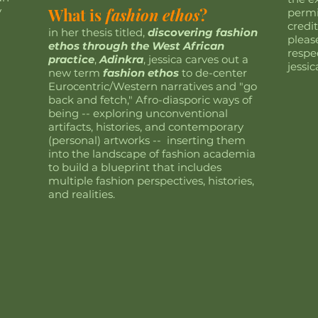
y
What is
fashion ethos
?
permi
credit
in her thesis titled,
discovering fashion
pleas
ethos through the West African
respe
practice
,
Adinkra
, jessica carves out a
jessi
new term
fashion ethos
to de-center
Eurocentric/Western narratives and "go
back and fetch," Afro-diasporic ways of
being -- exploring unconventional
artifacts, histories, and contemporary
(personal) artworks -- inserting them
into the landscape of fashion academia
to build a blueprint that includes
multiple fashion perspectives, histories,
and realities.