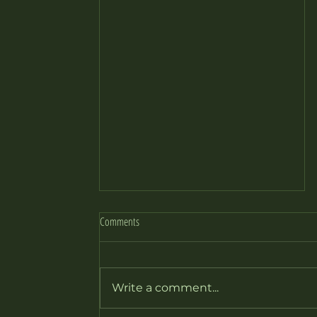
Comments
it’s playtime: 427FW
Write a comment...