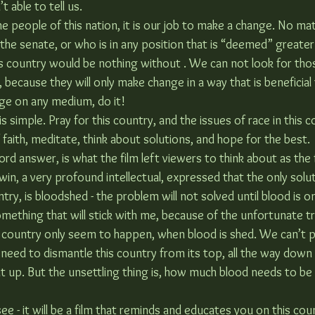
t able to tell us.
he people of this nation, it is our job to make a change. No mat
 the senate, or who is in any position that is “deemed” greater
s country would be nothing without . We can not look for tho
because they will only make change in a way that is beneficial 
ge on any medium, do it!
s simple. Pray for this country, and the issues of race in this co
faith, meditate, think about solutions, and hope for the best.
rd answer, is what the film left viewers to think about as the 
win, a very profound intellectual, expressed that the only solut
ntry, is bloodshed - the problem will not solved until blood is o
omething that will stick with me, because of the unfortunate t
is country only seem to happen, when blood is shed. We can’t 
 need to dismantle this country from its top, all the way down 
it up. But the unsettling thing is, how much blood needs to be l
see - it will be a film that reminds and educates you on this cou