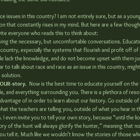
ce issues in this country? I am not entirely sure, but as a young
stion that constantly rises in my mind. But here are a few though
vite everyone who reads this to think about:
ving the necessary, but uncomfortable conversations. Educati
 country, especially the systems that flourish and profit off of 
le lack the knowledge, and do not become upset with them ju
ar to talk about race and race as an issue in this country, might
 solution.
 OUR-story.
  Now is the best time to educate yourself on the 
le, and everything surrounding you. There is a plethora of reso
vantage of in order to learn about our history. Go outside of 
hat the teachers are telling you, outside of what you hear in t
. I even invite you to tell your own story, because “until the li
tory of the hunt will always glorify the hunter,” meaning that no
you tell it. Much like we wouldn’t know the stories of those w