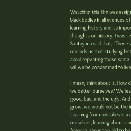
Watching this film was assig
black bodies in all avenues 
learning history and its impo
thoughts on history, I was r
Santayana said that, “Those
reminds us that studying hist
avoid repeating those same m
will we be condemned to live
I mean, think about it. How
we better ourselves? We lea
good, bad, and the ugly. And
grow, we would not be the in
Learning from mistakes is a 
ourselves, learning about ou
America, she is too old to b