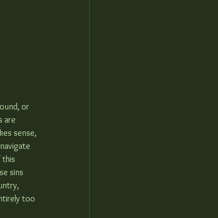
round, or 
s are 
akes sense, 
 navigate 
 this 
e sins 
ntry, 
tirely too 