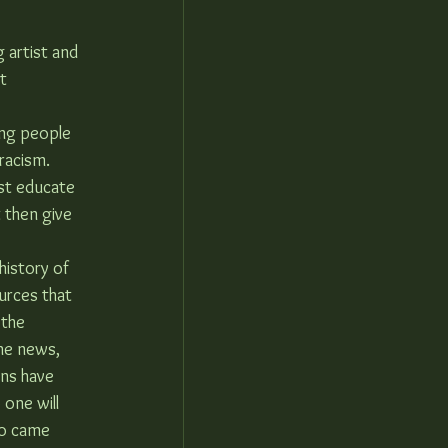
 artist and 
t 
ng people 
racism. 
st educate 
 then give 
history of 
urces that 
the 
he news, 
ons have 
 one will 
ho came 