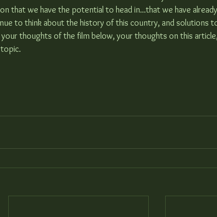
on that we have the potential to head in...that we have alread
tinue to think about the history of this country, and solutions t
 your thoughts of the film below, your thoughts on this article
 topic.