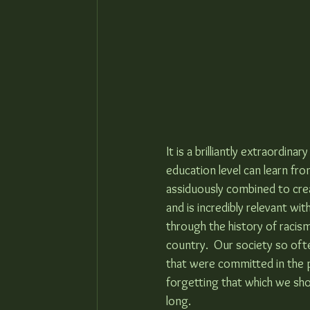
It is a brilliantly extraordin
education level can learn fro
assiduously combined to creat
and is incredibly relevant wi
through the history of racism
country.  Our society so of
that were committed in the 
forgetting that which we sho
long.