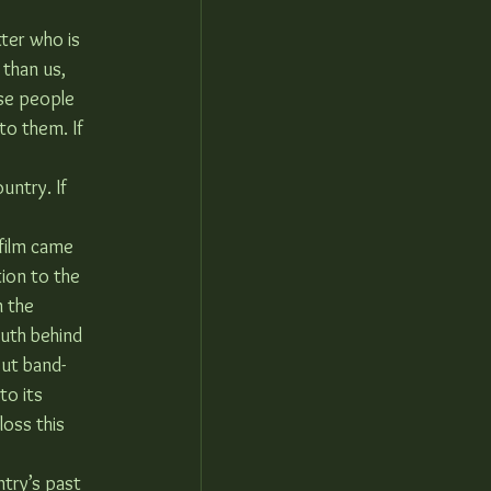
ter who is 
 than us, 
se people 
to them. If 
untry. If 
film came 
ion to the 
n the 
ruth behind 
put band-
to its 
oss this 
ntry’s past 