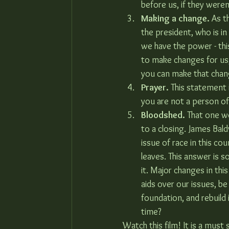
before us, if they weren’
Making a change.
 As t
the president, who is in
we have the power - thi
to make changes for us, 
you can make that chan
Prayer.
 This statement i
you are not a person of 
Bloodshed.
 That one wo
to a closing. James Bald
issue of race in this cou
leaves. This answer is s
it. Major changes in th
aids over our issues, be
foundation, and rebuild 
time?
Watch this film! It is a must 