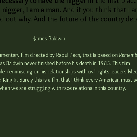
necessary to have the nigger 
in the first place
 nigger, I am a man.
 And if you think that I a
nd out why. And the future of the country de
-James Baldwin 
cumentary film directed by Raoul Peck, that is based on 
Remembe
s Baldwin never finished before his death in 1985. This film 
 reminiscing on his relationships with civil rights leaders Me
ing Jr. Surely this is a film that I think every American must se
, when we are struggling with race relations in this country.