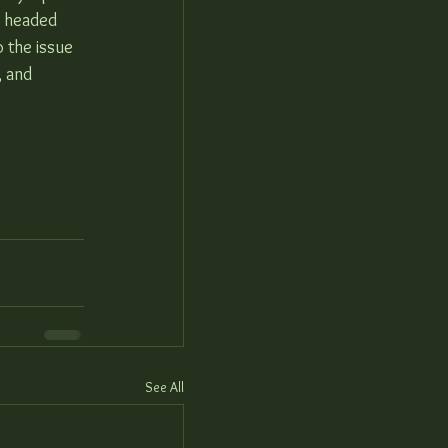
y headed 
o the issue 
, and 
See All