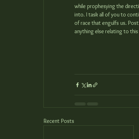
while prophesying the directi
into. I task all of you to con
of race that engulfs us. Post
anything else relating to this
Recent Posts