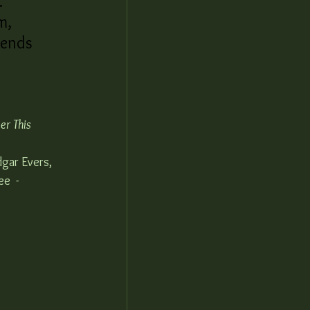
. 
m, 
pends 
r This 
dgar Evers, 
e  - 