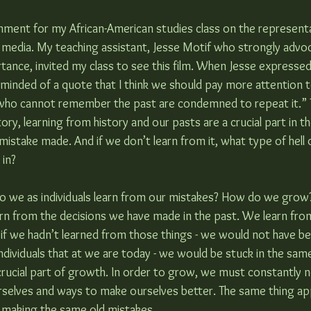
nment for my African-American studies class on the representa
of media. My teaching assistant, Jesse Motif who strongly advo
rtance, invited my class to see this film. When Jesse expressed 
eminded of a quote that I think we should pay more attention t
 who cannot remember the past are condemned to repeat it.” 
ory, learning from history and our pasts are a crucial part in th
istake made. And if we don’t learn from it, what type of hell 
 in?
 do we as individuals learn from our mistakes? How do we gro
rn from the decisions we have made in the past. We learn fro
 if we hadn’t learned from those things - we would not have be
dividuals that at we are today - we would be stuck in the same
crucial part of growth. In order to grow, we must constantly n
rselves and ways to make ourselves better. The same thing app
e making the same old mistakes.