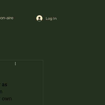
ion-aire
Log In
 as 
n 
r own 