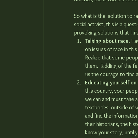
So what is the  solution to ra
social activist, this is a que
provoking solutions that I in
Talking about race.
 Ha
on issues of race in this
Realize that some peop
them.  Ridding of the fe
us the courage to find a
Educating yourself on
this country, your peop
we can and must take ad
textbooks, outside of w
and find the information
their historians, the his
know your story, until 