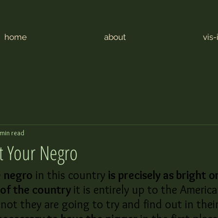
home
about
vis-
 min read
t Your Negro
e negro
 in this country 
is precisely as bright or
 of the country 
it is entirely up to the America
not they are going to try and find out in thei