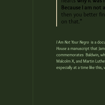
hearts 
why it was 
Because I am not a
then you better fi
on that.”
I Am Not Your Negro
  is a do
House
 a manuscript that Jame
commemorates  Baldwin, while 
Malcolm X, and Martin Luther K
especially at a time like this