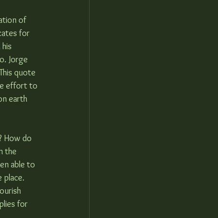
tion of 
cates for 
his 
o. Jorge 
This quote 
e effort to 
on earth 
w? How do 
m the 
en able to 
 place.  
ourish 
lies for 