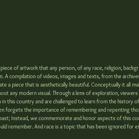
ary piece of artwork that any person, of any race, religion, backg
m. A compilation of videos, images and texts, from the archive
e a piece that is aesthetically beautiful. Conceptually it all m
thout any modern visual. Through a lens of exploration, viewers
 in this country and are challenged to learn from the history of
ten forgets the importance of remembering and repenting thos
past; Instead, we commemorate and honor aspects of this cou
uld remember. And race is a topic that has been ignored for en